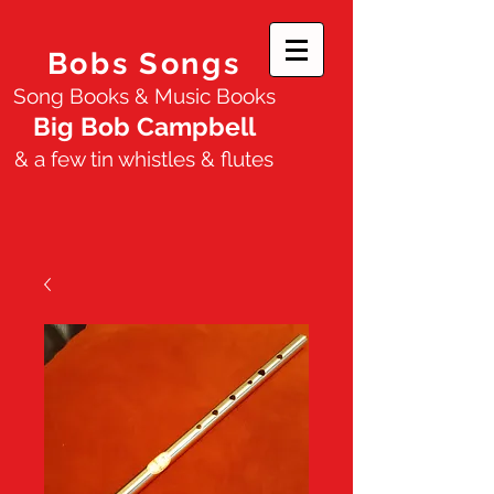
Bobs Songs
Song Books & Music Books
Big Bob Campbell
& a few tin whistles & flutes