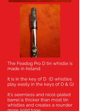
The Feadog Pro D tin whistle is
made in Ireland.
It is in the key of D (D whistles
play easily in the keys of D & G)
It's seemless and nicol-plated
barrel is thicker than most tin
whistles and creates a rounder
more solid tone.