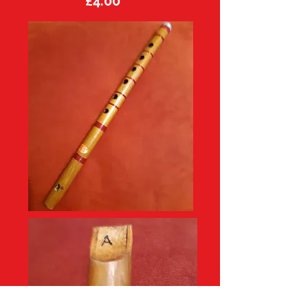
£4.00