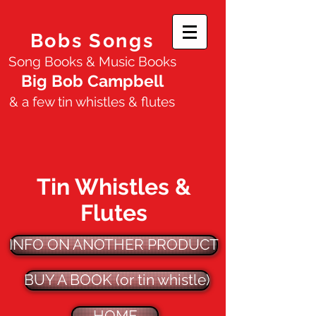
Bobs Songs
Song Books & Music Books
Big Bob Campbell
& a few tin whistles & flutes
Tin Whistles &
Flutes
INFO ON ANOTHER PRODUCT
BUY A BOOK (or tin whistle)