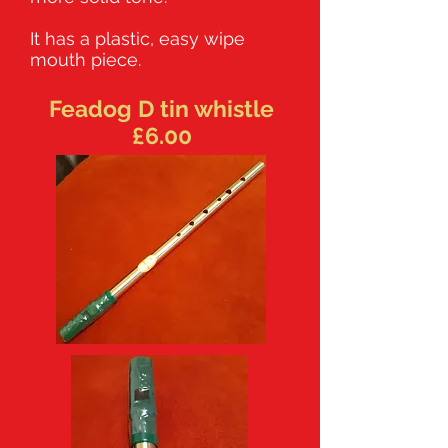
It has a plastic, easy wipe
mouth piece.
Feadog D tin whistle
£6.00