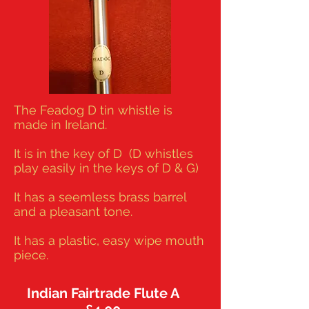
The Feadog D tin whistle is
made in Ireland.
It is in the key of D (D whistles
play easily in the keys of D & G)
It has a seemless brass barrel
and a pleasant tone.
It has a plastic, easy wipe mouth
piece.
Indian Fairtrade Flute A