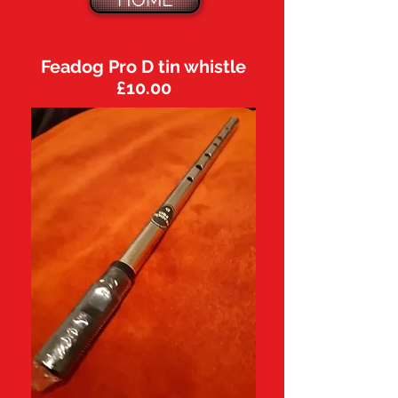
HOME
Feadog Pro D tin whistle
£10.00